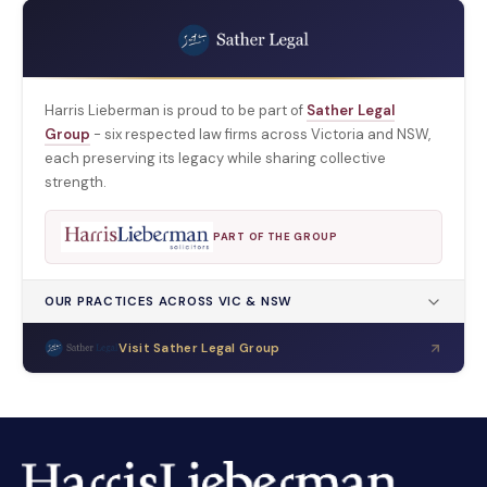
Harris Lieberman is proud to be part of
Sather Legal
Group
- six respected law firms across Victoria and NSW,
each preserving its legacy while sharing collective
strength.
PART OF THE GROUP
OUR PRACTICES ACROSS VIC & NSW
Visit Sather Legal Group