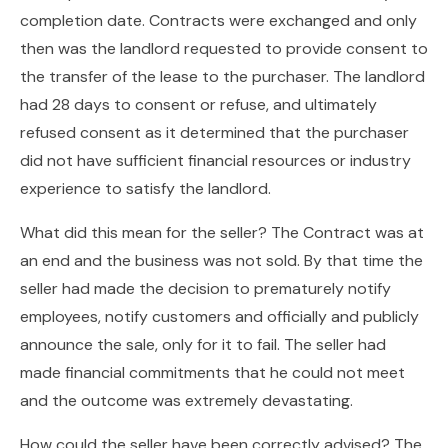
completion date. Contracts were exchanged and only
then was the landlord requested to provide consent to
the transfer of the lease to the purchaser. The landlord
had 28 days to consent or refuse, and ultimately
refused consent as it determined that the purchaser
did not have sufficient financial resources or industry
experience to satisfy the landlord.
What did this mean for the seller? The Contract was at
an end and the business was not sold. By that time the
seller had made the decision to prematurely notify
employees, notify customers and officially and publicly
announce the sale, only for it to fail. The seller had
made financial commitments that he could not meet
and the outcome was extremely devastating.
How could the seller have been correctly advised? The