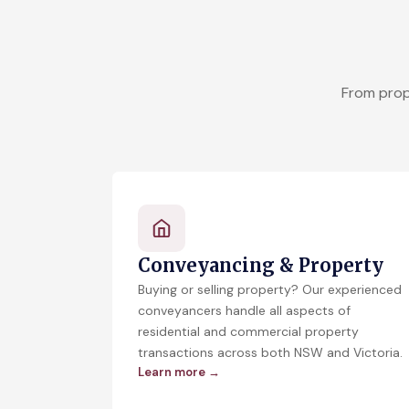
From prop
Conveyancing & Property
Buying or selling property? Our experienced
conveyancers handle all aspects of
residential and commercial property
transactions across both NSW and Victoria.
Learn more →