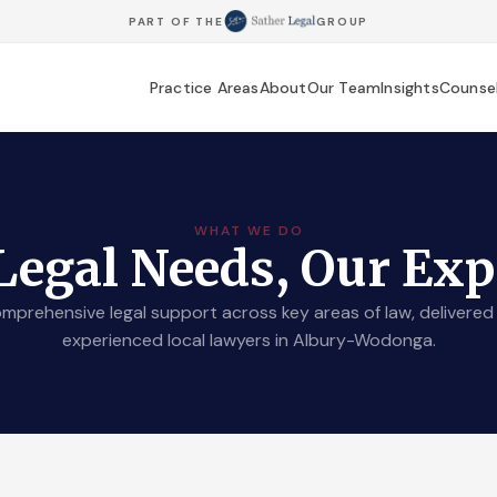
PART OF THE
GROUP
Practice Areas
About
Our Team
Insights
Counse
WHAT WE DO
Legal Needs, Our Exp
mprehensive legal support across key areas of law, delivered
experienced local lawyers in Albury-Wodonga.