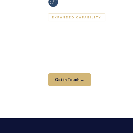
EXPANDED CAPABILITY
Your network of trus
As part of the Sather Legal Group, Harris
access specialist advice across multiple
leaving the network. One relationship, br
Get in Touch →