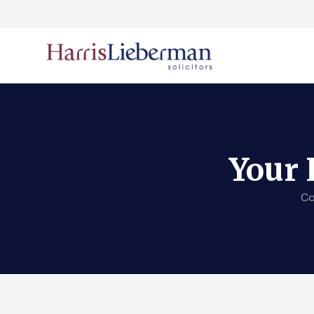
Your 
Co