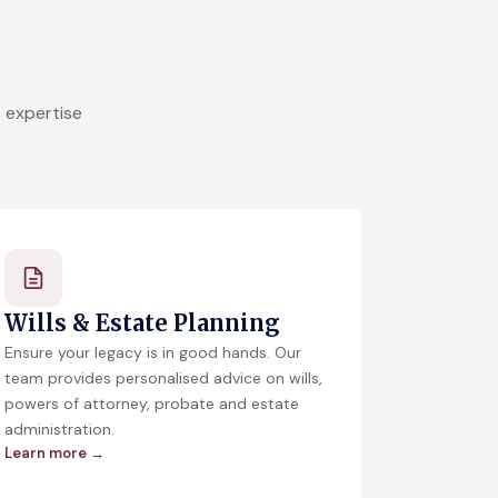
 expertise
Wills & Estate Planning
Ensure your legacy is in good hands. Our
team provides personalised advice on wills,
powers of attorney, probate and estate
administration.
Learn more →