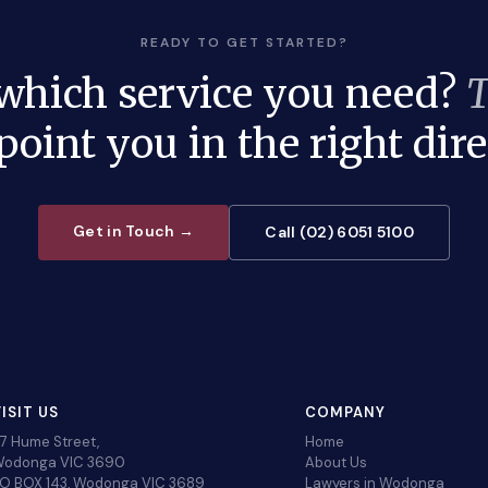
READY TO GET STARTED?
 which service you need?
T
 point you in the right dire
Get in Touch →
Call (02) 6051 5100
ISIT US
COMPANY
7 Hume Street,
Home
odonga VIC 3690
About Us
O BOX 143, Wodonga VIC 3689
Lawyers in Wodonga