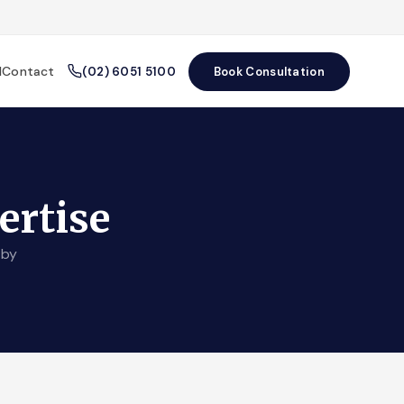
l
Contact
(02) 6051 5100
Book Consultation
ertise
 by