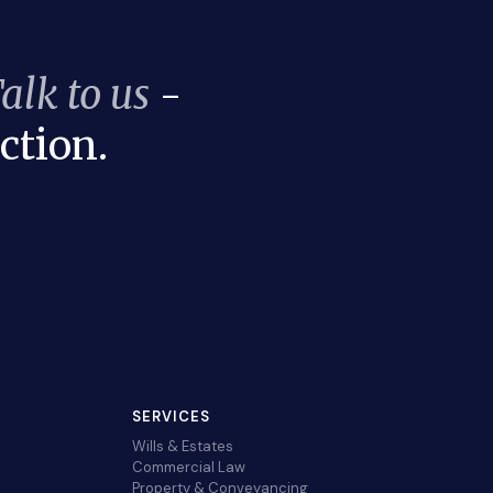
alk to us
-
ction.
SERVICES
Wills & Estates
Commercial Law
Property & Conveyancing