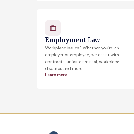
Employment Law
Workplace issues? Whether you're an
employer or employee, we assist with
contracts, unfair dismissal, workplace
disputes and more.
Learn more →