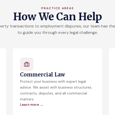
PRACTICE AREAS
How We Can Help
erty transactions to employment disputes, our team has the
to guide you through every legal challenge.
Commercial Law
Protect your business with expert legal
advice. We assist with business structures,
contracts, disputes, and all commercial
matters.
Learn more →