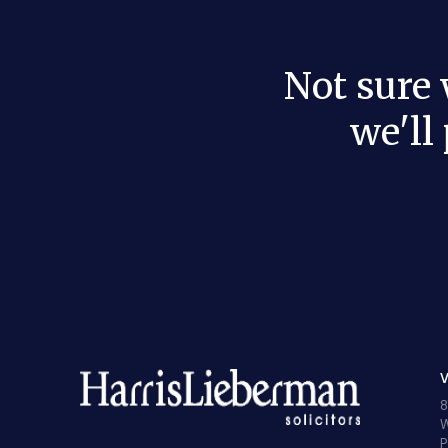
Not sure
we'll
V
8
W
P