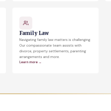
Family Law
Navigating family law matters is challenging.
Our compassionate team assists with
divorce, property settlements, parenting
arrangements and more.
Learn more →