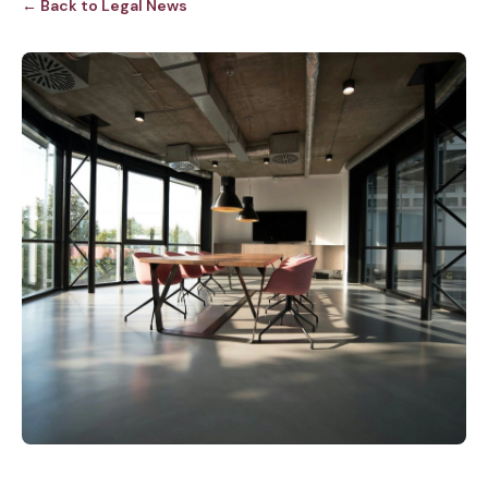
← Back to Legal News