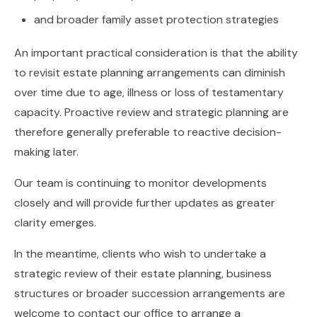
and broader family asset protection strategies
An important practical consideration is that the ability
to revisit estate planning arrangements can diminish
over time due to age, illness or loss of testamentary
capacity. Proactive review and strategic planning are
therefore generally preferable to reactive decision-
making later.
Our team is continuing to monitor developments
closely and will provide further updates as greater
clarity emerges.
In the meantime, clients who wish to undertake a
strategic review of their estate planning, business
structures or broader succession arrangements are
welcome to contact our office to arrange a