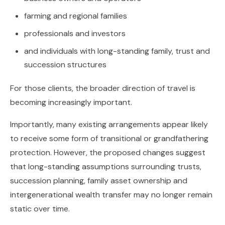
farming and regional families
professionals and investors
and individuals with long-standing family, trust and
succession structures
For those clients, the broader direction of travel is
becoming increasingly important.
Importantly, many existing arrangements appear likely
to receive some form of transitional or grandfathering
protection. However, the proposed changes suggest
that long-standing assumptions surrounding trusts,
succession planning, family asset ownership and
intergenerational wealth transfer may no longer remain
static over time.