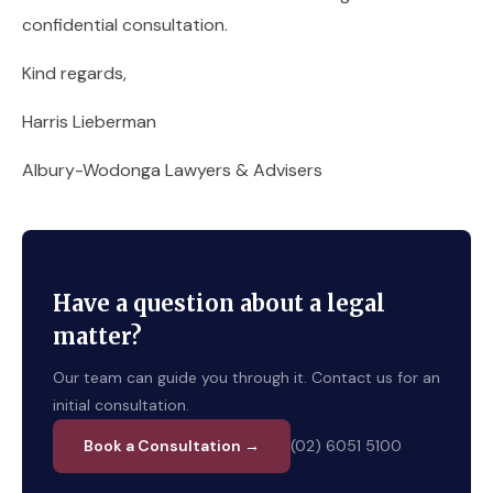
confidential consultation.
Kind regards,
Harris Lieberman
Albury-Wodonga Lawyers & Advisers
Have a question about a legal
matter?
Our team can guide you through it. Contact us for an
initial consultation.
Book a Consultation →
(02) 6051 5100