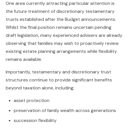
One area currently attracting particular attention is
the future treatment of discretionary testamentary
trusts established after the Budget announcements.
Whilst the final position remains uncertain pending
draft legislation, many experienced advisers are already
observing that families may wish to proactively review
existing estate planning arrangements while flexibility
remains available.
Importantly, testamentary and discretionary trust
structures continue to provide significant benefits
beyond taxation alone, including:
asset protection
preservation of family wealth across generations
succession flexibility