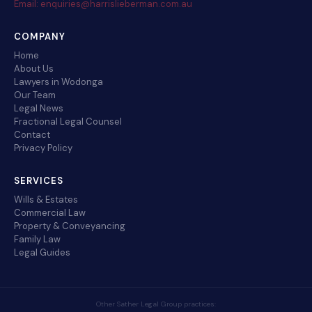
Email: enquiries@harrislieberman.com.au
COMPANY
Home
About Us
Lawyers in Wodonga
Our Team
Legal News
Fractional Legal Counsel
Contact
Privacy Policy
SERVICES
Wills & Estates
Commercial Law
Property & Conveyancing
Family Law
Legal Guides
Other Sather Legal Group practices: