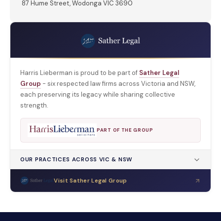
87 Hume Street, Wodonga VIC 3690
Harris Lieberman is proud to be part of
Sather Legal
Group
- six respected law firms across Victoria and NSW,
each preserving its legacy while sharing collective
strength.
PART OF THE GROUP
OUR PRACTICES ACROSS VIC & NSW
Visit Sather Legal Group