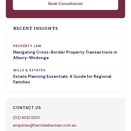
Book Consultation
RECENT INSIGHTS
PROPERTY LAW
Navigating Cross-Border Property Transactions in
Albury-Wodonga
WILLS & ESTATES
Estate Planning Essentials: A Guide for Regional
Families
CONTACT US
(02) 6051 5100
enquiries@harrislieberman.com.au