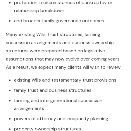
protection in circumstances of bankruptcy or
relationship breakdown
and broader family governance outcomes
Many existing Wills, trust structures, farming
succession arrangements and business ownership
structures were prepared based on legislative
assumptions that may now evolve over coming years.
As a result, we expect many clients will wish to review:
existing Wills and testamentary trust provisions
family trust and business structures
farming and intergenerational succession
arrangements
powers of attorney and incapacity planning
property ownership structures