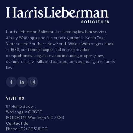
Harris Lieberman Solicitors is a leading law firm serving
Albury, Wodonga, and surrounding areas in North East
Victoria and Southern New South Wales. With origins back
to 1886, our team of expert solicitors provides
comprehensive legal services including property law,
commercial law, wills and estates, conveyancing, and family
law.
VISIT US
87 Hume Street,
Wodonga VIC 3690
PO BOX 143, Wodonga VIC 3689
Contact Us
Phone: (02) 6051 5100