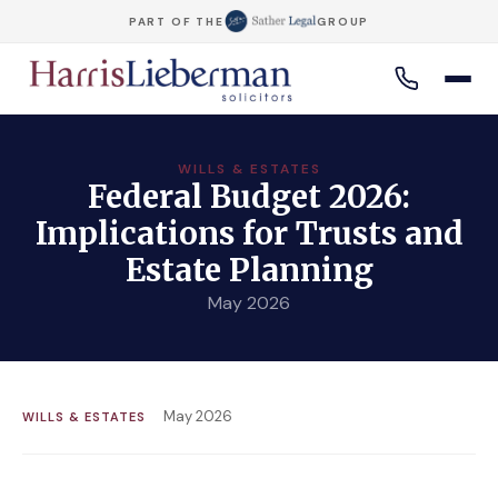
PART OF THE
GROUP
WILLS & ESTATES
Federal Budget 2026:
Implications for Trusts and
Estate Planning
May 2026
May 2026
WILLS & ESTATES