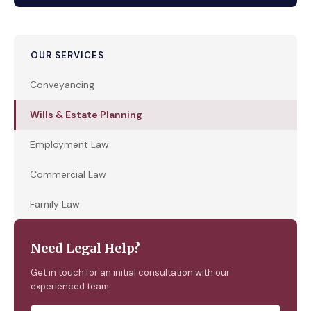
OUR SERVICES
Conveyancing
Wills & Estate Planning
Employment Law
Commercial Law
Family Law
Need Legal Help?
Get in touch for an initial consultation with our
experienced team.