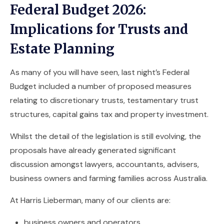
Federal Budget 2026:
Implications for Trusts and
Estate Planning
As many of you will have seen, last night’s Federal
Budget included a number of proposed measures
relating to discretionary trusts, testamentary trust
structures, capital gains tax and property investment.
Whilst the detail of the legislation is still evolving, the
proposals have already generated significant
discussion amongst lawyers, accountants, advisers,
business owners and farming families across Australia.
At Harris Lieberman, many of our clients are:
business owners and operators